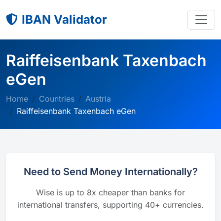
IBAN Validator
Raiffeisenbank Taxenbach
eGen
Home
Countries
Austria
Raiffeisenbank Taxenbach eGen
Need to Send Money Internationally?
Wise is up to 8x cheaper than banks for
international transfers, supporting 40+ currencies.