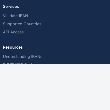
Services
Validate IBAN
Supported Countries
API Access
Resources
Understanding IBANs
BIC/SWIFT Codes
Secure Transactions
Company
About Us
Privacy Policy