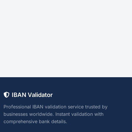
IBAN Validator
Professional IBAN validation service trusted by
businesses worldwide. Instant validation with
comprehensive bank details.