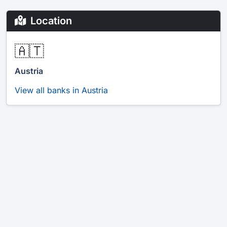
Location
🇦🇹
Austria
View all banks in Austria