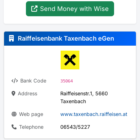
Send Money with Wise
Raiffeisenbank Taxenbach eGen
Bank Code
35064
Address
Raiffeisenstr.1, 5660
Taxenbach
Web page
www.taxenbach.raiffeisen.at
Telephone
06543/5227