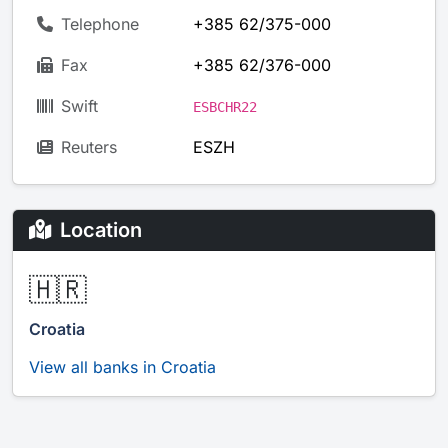
Telephone
+385 62/375-000
Fax
+385 62/376-000
Swift
ESBCHR22
Reuters
ESZH
Location
🇭🇷
Croatia
View all banks in Croatia