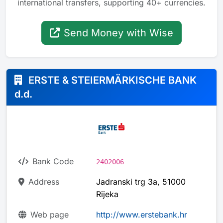
international transfers, supporting 40+ currencies.
Send Money with Wise
ERSTE & STEIERMÄRKISCHE BANK
d.d.
Bank Code
2402006
Address
Jadranski trg 3a, 51000
Rijeka
Web page
http://www.erstebank.hr