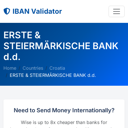
IBAN Validator
ERSTE &
STEIERMÄRKISCHE BANK
d.d.
Home
Countries
Croatia
ERSTE & STEIERMÄRKISCHE BANK d.d.
Need to Send Money Internationally?
Wise is up to 8x cheaper than banks for