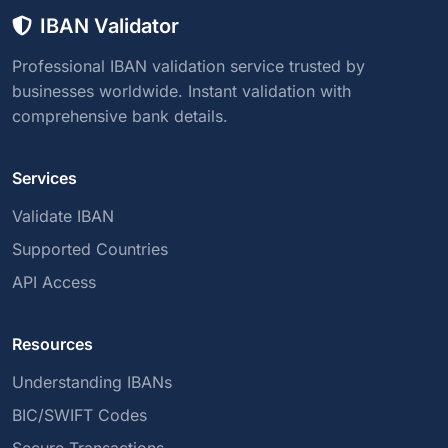
IBAN Validator
Professional IBAN validation service trusted by
businesses worldwide. Instant validation with
comprehensive bank details.
Services
Validate IBAN
Supported Countries
API Access
Resources
Understanding IBANs
BIC/SWIFT Codes
Secure Transactions