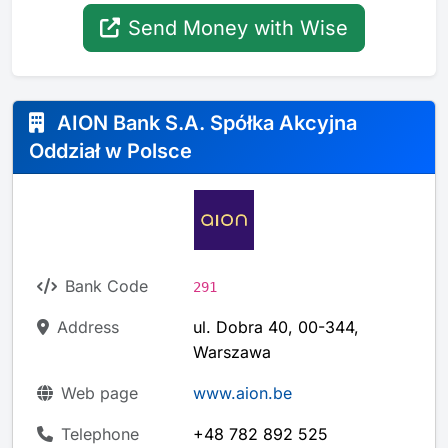
Send Money with Wise
AION Bank S.A. Spółka Akcyjna
Oddział w Polsce
Bank Code
291
Address
ul. Dobra 40, 00-344,
Warszawa
Web page
www.aion.be
Telephone
+48 782 892 525