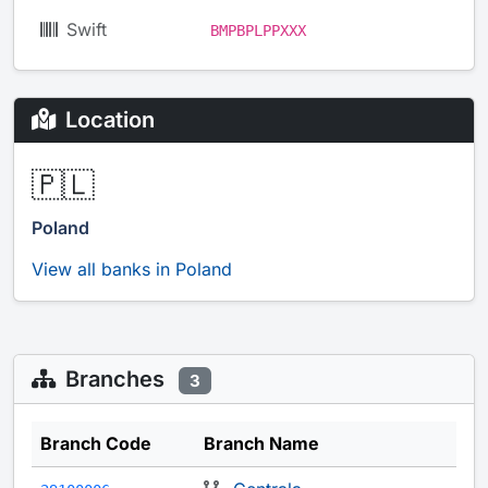
Swift
BMPBPLPPXXX
Location
🇵🇱
Poland
View all banks in Poland
Branches
3
Branch Code
Branch Name