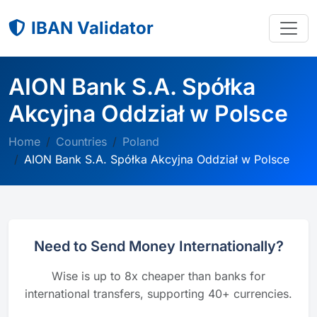
IBAN Validator
AION Bank S.A. Spółka
Akcyjna Oddział w Polsce
Home
Countries
Poland
AION Bank S.A. Spółka Akcyjna Oddział w Polsce
Need to Send Money Internationally?
Wise is up to 8x cheaper than banks for
international transfers, supporting 40+ currencies.