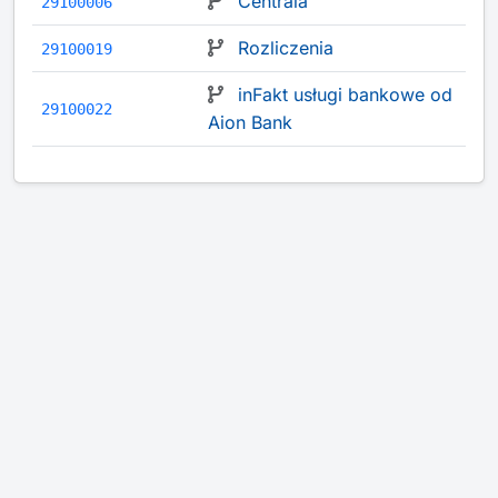
Centrala
29100006
Rozliczenia
29100019
inFakt usługi bankowe od
29100022
Aion Bank