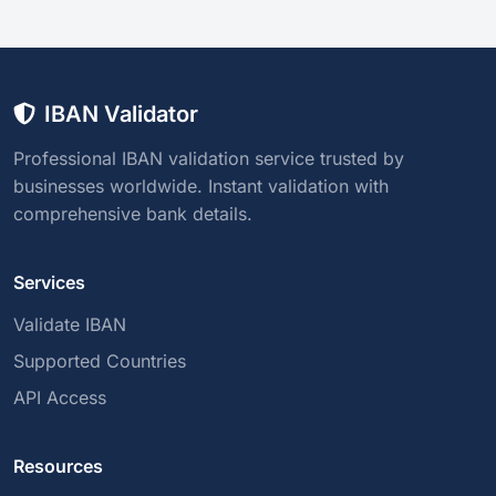
IBAN Validator
Professional IBAN validation service trusted by
businesses worldwide. Instant validation with
comprehensive bank details.
Services
Validate IBAN
Supported Countries
API Access
Resources