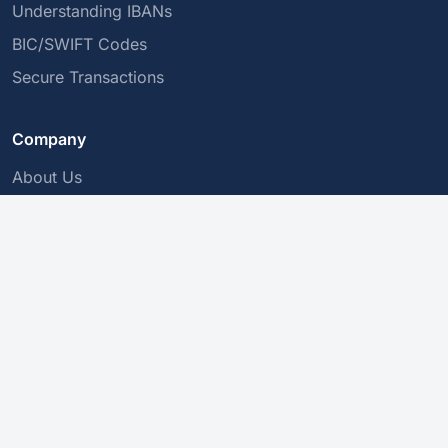
Understanding IBANs
BIC/SWIFT Codes
Secure Transactions
Company
About Us
Privacy Policy
Contact Us
This service validates the structure of an IBAN, but does not
guarantee its existence or that it belongs to a specific person.
Please confirm with your bank before making a payment.
© 2010-2026 IBAN Validator. All rights reserved.