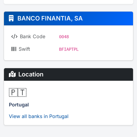
BANCO FINANTIA, SA
Bank Code
0048
Swift
BFIAPTPL
Location
🇵🇹
Portugal
View all banks in Portugal