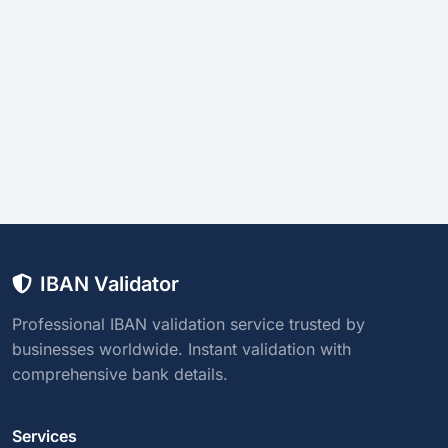
IBAN Validator
Professional IBAN validation service trusted by
businesses worldwide. Instant validation with
comprehensive bank details.
Services