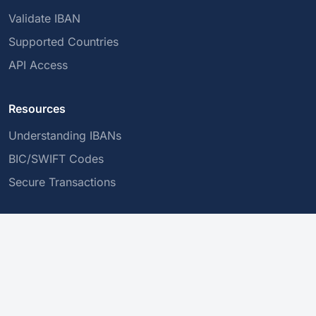
Validate IBAN
Supported Countries
API Access
Resources
Understanding IBANs
BIC/SWIFT Codes
Secure Transactions
Company
About Us
Privacy Policy
Contact Us