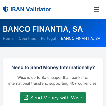
IBAN Validator
BANCO FINANTIA, SA
Home
Countries
Portugal
BANCO FINANTIA, SA
Need to Send Money Internationally?
Wise is up to 8x cheaper than banks for
international transfers, supporting 40+ currencies.
Send Money with Wise