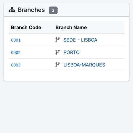
Branches
3
Branch Code
Branch Name
SEDE - LISBOA
0001
PORTO
0002
LISBOA-MARQUÊS
0003