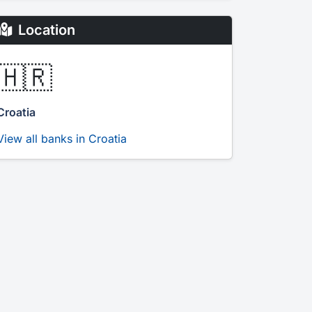
Location
🇭🇷
Croatia
View all banks in Croatia