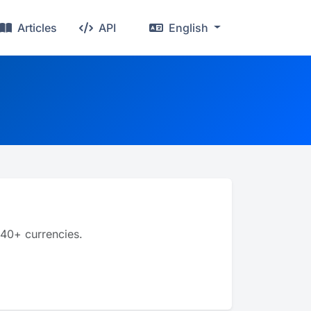
Articles
API
English
 40+ currencies.