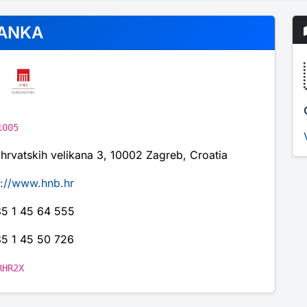
ANKA
1005
 hrvatskih velikana 3, 10002 Zagreb, Croatia
p://www.hnb.hr
5 1 45 64 555
5 1 45 50 726
RHR2X