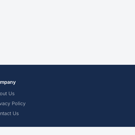
mpany
out Us
ivacy Policy
ntact Us