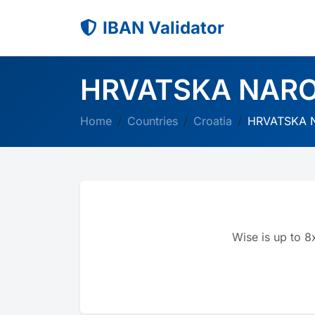
IBAN Validator
HRVATSKA NAR
Home
Countries
Croatia
HRVATSKA 
Wise is up to 8