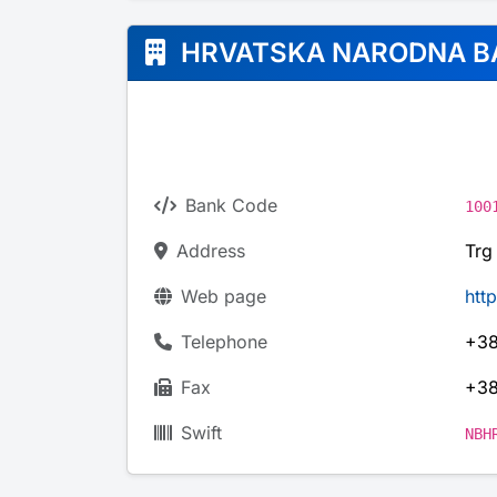
HRVATSKA NARODNA B
Bank Code
100
Address
Trg
Web page
htt
Telephone
+38
Fax
+38
Swift
NBH