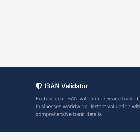
IBAN Validator
Professional IBAN validation service trusted
businesses worldwide. Instant validation wit
comprehensive bank details.