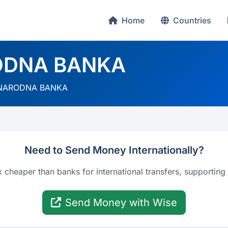
Home
Countries
ODNA BANKA
NARODNA BANKA
Need to Send Money Internationally?
x cheaper than banks for international transfers, supporting
Send Money with Wise