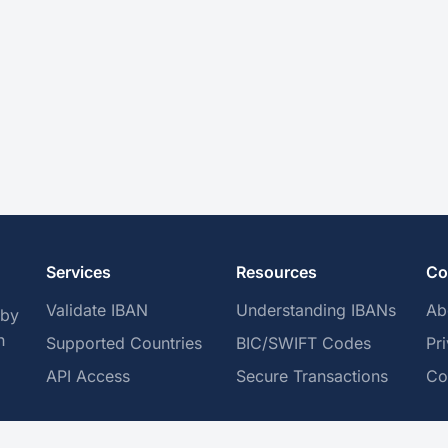
Services
Resources
Co
Validate IBAN
Understanding IBANs
Ab
 by
h
Supported Countries
BIC/SWIFT Codes
Pr
API Access
Secure Transactions
Co