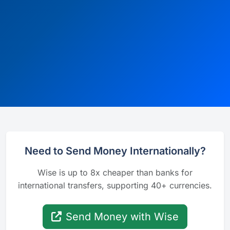
Need to Send Money Internationally?
Wise is up to 8x cheaper than banks for
international transfers, supporting 40+ currencies.
Send Money with Wise