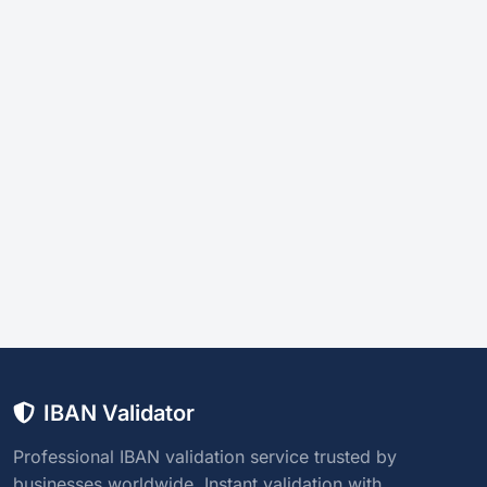
IBAN Validator
Professional IBAN validation service trusted by
businesses worldwide. Instant validation with