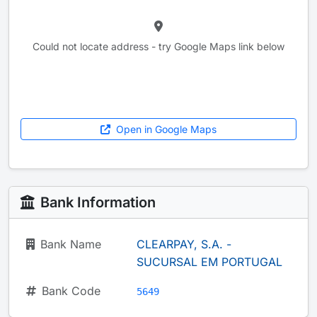
Could not locate address - try Google Maps link below
Open in Google Maps
Bank Information
Bank Name
CLEARPAY, S.A. -
SUCURSAL EM PORTUGAL
Bank Code
5649