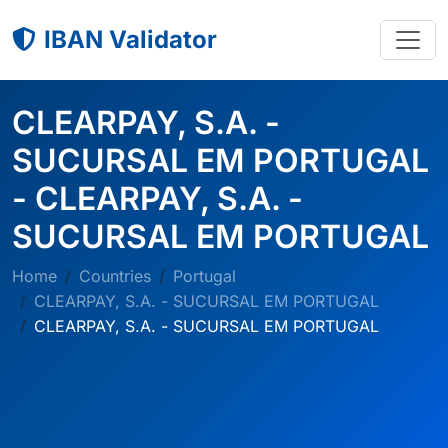
IBAN Validator
CLEARPAY, S.A. -
SUCURSAL EM PORTUGAL
- CLEARPAY, S.A. -
SUCURSAL EM PORTUGAL
Home
Countries
Portugal
CLEARPAY, S.A. - SUCURSAL EM PORTUGAL
CLEARPAY, S.A. - SUCURSAL EM PORTUGAL