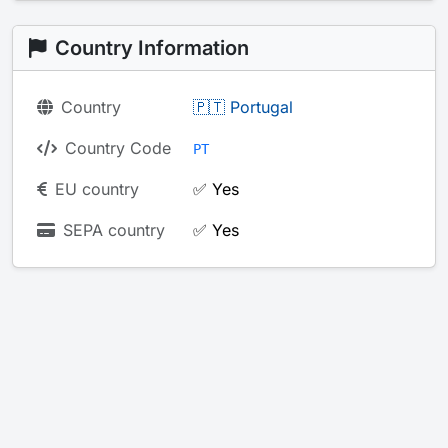
Country Information
Country
🇵🇹 Portugal
Country Code
PT
EU country
✅ Yes
SEPA country
✅ Yes