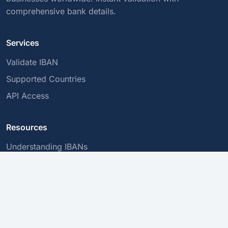
comprehensive bank details.
Services
Validate IBAN
Supported Countries
API Access
Resources
Understanding IBANs
BIC/SWIFT Codes
Secure Transactions
Company