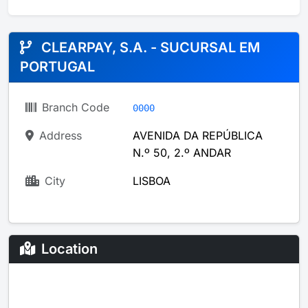
CLEARPAY, S.A. - SUCURSAL EM
PORTUGAL
Branch Code
0000
Address
AVENIDA DA REPÚBLICA
N.º 50, 2.º ANDAR
City
LISBOA
Location