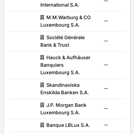
-
International S.A.
M.M.Warburg & CO
-
Luxembourg S.A.
Société Générale
-
Bank & Trust
Hauck & Aufhäuser
Banquiers
-
Luxembourg S.A.
Skandinaviska
-
Enskilda Banken S.A.
J.P. Morgan Bank
-
Luxembourg S.A.
Banque LBLux S.A.
-