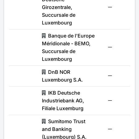
Girozentrale,
-
Succursale de
Luxembourg
Banque de l'Europe
Méridionale - BEMO,
-
Succursale de
Luxembourg
DnB NOR
-
Luxembourg S.A.
IKB Deutsche
Industriebank AG,
-
Filiale Luxemburg
Sumitomo Trust
and Banking
-
(Luxembourg) S.A.