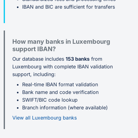
IBAN and BIC are sufficient for transfers
How many banks in Luxembourg
support IBAN?
Our database includes
153 banks
from
Luxembourg with complete IBAN validation
support, including:
Real-time IBAN format validation
Bank name and code verification
SWIFT/BIC code lookup
Branch information (where available)
View all Luxembourg banks