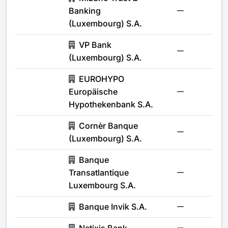
Banking
-
(Luxembourg) S.A.
VP Bank
-
(Luxembourg) S.A.
EUROHYPO
Europäische
-
Hypothekenbank S.A.
Cornèr Banque
-
(Luxembourg) S.A.
Banque
Transatlantique
-
Luxembourg S.A.
Banque Invik S.A.
-