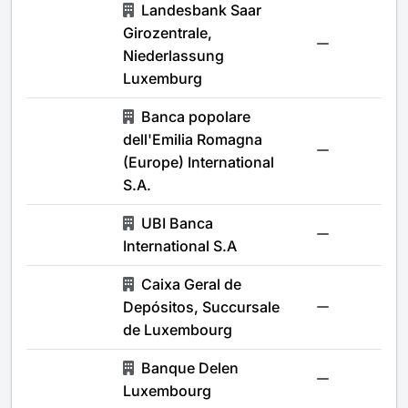
Landesbank Saar
Girozentrale,
-
Niederlassung
Luxemburg
Banca popolare
dell'Emilia Romagna
-
(Europe) International
S.A.
UBI Banca
-
International S.A
Caixa Geral de
Depósitos, Succursale
-
de Luxembourg
Banque Delen
-
Luxembourg