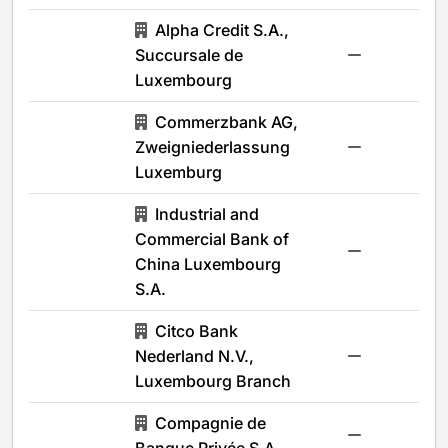
Alpha Credit S.A.,
Succursale de
-
Luxembourg
Commerzbank AG,
Zweigniederlassung
-
Luxemburg
Industrial and
Commercial Bank of
-
China Luxembourg
S.A.
Citco Bank
Nederland N.V.,
-
Luxembourg Branch
Compagnie de
-