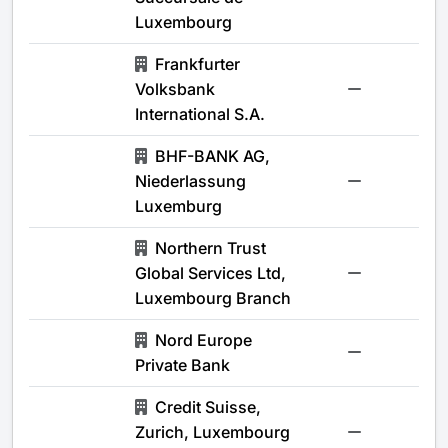
Luxembourg
Frankfurter
Volksbank
-
International S.A.
BHF-BANK AG,
Niederlassung
-
Luxemburg
Northern Trust
Global Services Ltd,
-
Luxembourg Branch
Nord Europe
-
Private Bank
Credit Suisse,
Zurich, Luxembourg
-