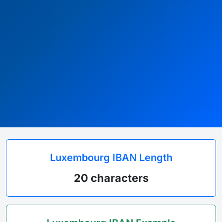
Luxembourg IBAN Length
20 characters