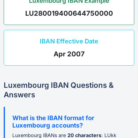
Luxembourg IBAN Example
LU280019400644750000
IBAN Effective Date
Apr 2007
Luxembourg IBAN Questions &
Answers
What is the IBAN format for
Luxembourg accounts?
Luxembourg IBANs are
20 characters
: LUkk