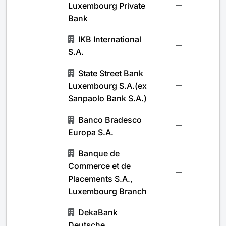
Luxembourg Private
-
Bank
IKB International
-
S.A.
State Street Bank
Luxembourg S.A.(ex
-
Sanpaolo Bank S.A.)
Banco Bradesco
-
Europa S.A.
Banque de
Commerce et de
-
Placements S.A.,
Luxembourg Branch
DekaBank
Deutsche