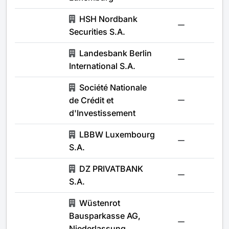
HSH Nordbank
-
Securities S.A.
Landesbank Berlin
-
International S.A.
Société Nationale
de Crédit et
-
d'Investissement
LBBW Luxembourg
-
S.A.
DZ PRIVATBANK
-
S.A.
Wüstenrot
Bausparkasse AG,
-
Niederlassung