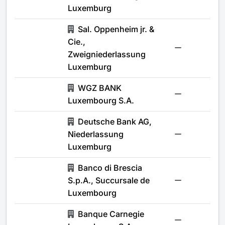
Luxemburg
Sal. Oppenheim jr. &
Cie.,
-
Zweigniederlassung
Luxemburg
WGZ BANK
-
Luxembourg S.A.
Deutsche Bank AG,
Niederlassung
-
Luxemburg
Banco di Brescia
S.p.A., Succursale de
-
Luxembourg
Banque Carnegie
-