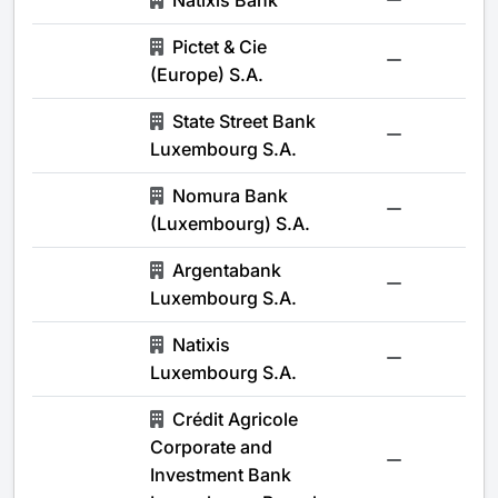
Natixis Bank
-
Pictet & Cie
-
(Europe) S.A.
State Street Bank
-
Luxembourg S.A.
Nomura Bank
-
(Luxembourg) S.A.
Argentabank
-
Luxembourg S.A.
Natixis
-
Luxembourg S.A.
Crédit Agricole
Corporate and
-
Investment Bank