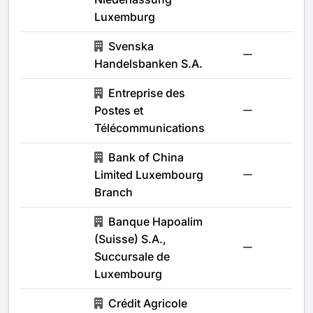
Luxemburg
Svenska
-
Handelsbanken S.A.
Entreprise des
Postes et
-
Télécommunications
Bank of China
Limited Luxembourg
-
Branch
Banque Hapoalim
(Suisse) S.A.,
-
Succursale de
Luxembourg
Crédit Agricole