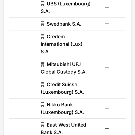
UBS (Luxembourg)
-
S.A.
Swedbank S.A.
-
Credem
International (Lux)
-
S.A.
Mitsubishi UFJ
-
Global Custody S.A.
Credit Suisse
-
(Luxembourg) S.A.
Nikko Bank
-
(Luxembourg) S.A.
East-West United
-
Bank S.A.