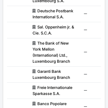
Luxembourg S.A.
Deutsche Postbank
-
International S.A.
Sal. Oppenheim jr. &
-
Cie. S.C.A.
The Bank of New
York Mellon
-
(International) Ltd.,
Luxembourg Branch
Garanti Bank
-
Luxembourg Branch
Freie Internationale
-
Sparkasse S.A.
Banco Popolare
-