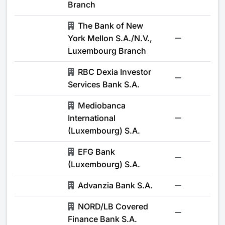
Branch
The Bank of New
York Mellon S.A./N.V.,
-
Luxembourg Branch
RBC Dexia Investor
-
Services Bank S.A.
Mediobanca
International
-
(Luxembourg) S.A.
EFG Bank
-
(Luxembourg) S.A.
Advanzia Bank S.A.
-
NORD/LB Covered
-
Finance Bank S.A.