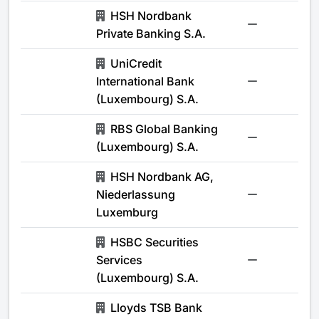
HSH Nordbank
-
Private Banking S.A.
UniCredit
International Bank
-
(Luxembourg) S.A.
RBS Global Banking
-
(Luxembourg) S.A.
HSH Nordbank AG,
Niederlassung
-
Luxemburg
HSBC Securities
Services
-
(Luxembourg) S.A.
Lloyds TSB Bank