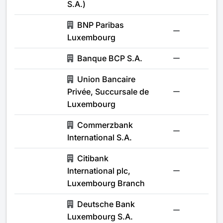
S.A.)
BNP Paribas
-
Luxembourg
Banque BCP S.A.
-
Union Bancaire
Privée, Succursale de
-
Luxembourg
Commerzbank
-
International S.A.
Citibank
International plc,
-
Luxembourg Branch
Deutsche Bank
-
Luxembourg S.A.