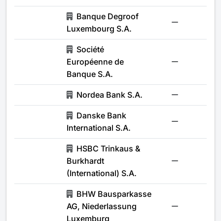
Banque Degroof
-
Luxembourg S.A.
Société
Européenne de
-
Banque S.A.
Nordea Bank S.A.
-
Danske Bank
-
International S.A.
HSBC Trinkaus &
Burkhardt
-
(International) S.A.
BHW Bausparkasse
AG, Niederlassung
-
Luxemburg