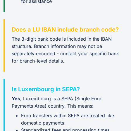
for assistance
Does a LU IBAN include branch code?
The 3-digit bank code is included in the IBAN
structure. Branch information may not be
separately encoded - contact your specific bank
for branch-level details.
Is Luxembourg in SEPA?
Yes
, Luxembourg is a SEPA (Single Euro
Payments Area) country. This means:
Euro transfers within SEPA are treated like
domestic payments
Standardized fees and processing times