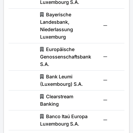
Luxembourg S.A.
Bayerische
Landesbank,
-
Niederlassung
Luxemburg
Europäische
Genossenschaftsbank
-
S.A.
Bank Leumi
-
(Luxembourg) S.A.
Clearstream
-
Banking
Banco Itaú Europa
-
Luxembourg S.A.