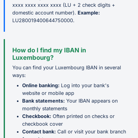
xxxx xxxx xxxx xxxx (LU + 2 check digits +
domestic account number).
Example:
LU280019400644750000.
How do I find my IBAN in
Luxembourg?
You can find your Luxembourg IBAN in several
ways:
Online banking:
Log into your bank's
website or mobile app
Bank statements:
Your IBAN appears on
monthly statements
Checkbook:
Often printed on checks or
checkbook cover
Contact bank:
Call or visit your bank branch