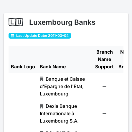
🇱🇺
Luxembourg Banks
Last Update Date: 2011-03-04
Branch
Num
Name
of
Bank Logo
Bank Name
Support
Bran
Banque et Caisse
d'Epargne de l'Etat,
-
Luxembourg
Dexia Banque
Internationale à
-
Luxembourg S.A.