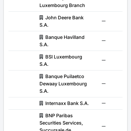
Luxembourg Branch
John Deere Bank
-
S.A.
Banque Havilland
-
S.A.
BSI Luxembourg
-
S.A.
Banque Puilaetco
Dewaay Luxembourg
-
S.A.
Internaxx Bank S.A.
-
BNP Paribas
Securities Services,
-
Succursale de