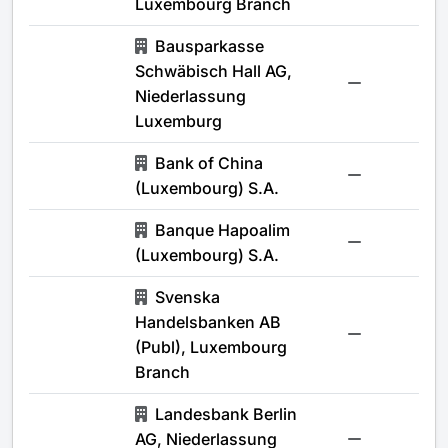
Luxembourg Branch
Bausparkasse
Schwäbisch Hall AG,
-
Niederlassung
Luxemburg
Bank of China
-
(Luxembourg) S.A.
Banque Hapoalim
-
(Luxembourg) S.A.
Svenska
Handelsbanken AB
-
(Publ), Luxembourg
Branch
Landesbank Berlin
AG, Niederlassung
-