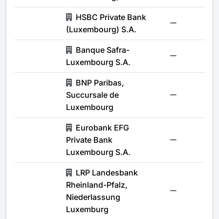
HSBC Private Bank
-
(Luxembourg) S.A.
Banque Safra-
-
Luxembourg S.A.
BNP Paribas,
Succursale de
-
Luxembourg
Eurobank EFG
Private Bank
-
Luxembourg S.A.
LRP Landesbank
Rheinland-Pfalz,
-
Niederlassung
Luxemburg