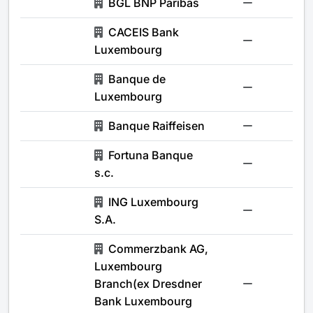
BGL BNP Paribas
-
CACEIS Bank
-
Luxembourg
Banque de
-
Luxembourg
Banque Raiffeisen
-
Fortuna Banque
-
s.c.
ING Luxembourg
-
S.A.
Commerzbank AG,
Luxembourg
Branch(ex Dresdner
-
Bank Luxembourg