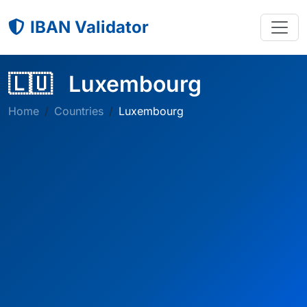
IBAN Validator
🇱🇺
Luxembourg
Home
Countries
Luxembourg