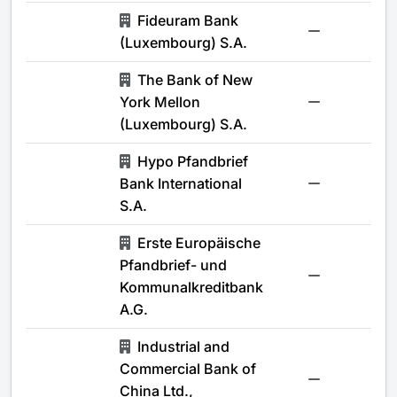
Fideuram Bank
-
(Luxembourg) S.A.
The Bank of New
York Mellon
-
(Luxembourg) S.A.
Hypo Pfandbrief
Bank International
-
S.A.
Erste Europäische
Pfandbrief- und
-
Kommunalkreditbank
A.G.
Industrial and
Commercial Bank of
-
China Ltd.,