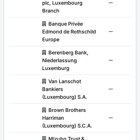
plc, Luxembourg
-
Branch
Banque Privée
Edmond de Rothschild
-
Europe
Berenberg Bank,
Niederlassung
-
Luxemburg
Van Lanschot
Bankiers
-
(Luxembourg) S.A.
Brown Brothers
Harriman
-
(Luxembourg) S.C.A.
Mizuho Trust &