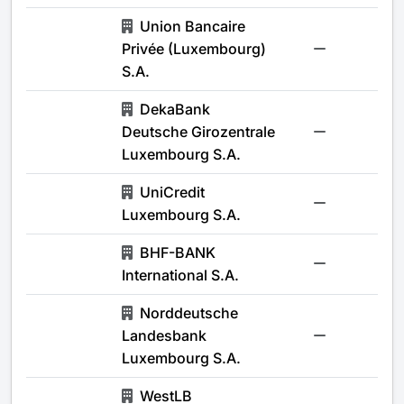
Union Bancaire
Privée (Luxembourg)
-
S.A.
DekaBank
Deutsche Girozentrale
-
Luxembourg S.A.
UniCredit
-
Luxembourg S.A.
BHF-BANK
-
International S.A.
Norddeutsche
Landesbank
-
Luxembourg S.A.
WestLB